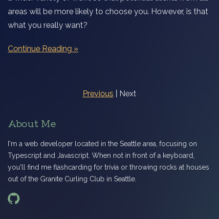
areas will be more likely to choose you. However, is that
what you really want?
Continue Reading
Previous
| Next
About Me
I'm a web developer located in the Seattle area, focusing on
Typescript and Javascript. When not in front of a keyboard,
you'll find me flashcarding for trivia or throwing rocks at houses
out of the Granite Curling Club in Seattle.