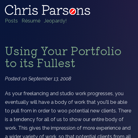
Posts
Résumé
Jeopardy!
Using Your Portfolio
to its Fullest
Posted on September 13, 2008
As your freelancing and studio work progresses, you
eventually will have a body of work that you'll be able
to pull from in order to woo potential new clients. There
is a tendency for all of us to show our entire body of
work. This gives the impression of more experience and
a wider variety of work, so that potential clients from all