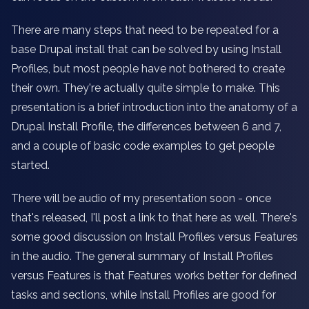
There are many steps that need to be repeated for a
base Drupal install that can be solved by using Install
Profiles, but most people have not bothered to create
their own. They're actually quite simple to make. This
presentation is a brief introduction into the anatomy of a
Drupal Install Profile, the differences between 6 and 7,
and a couple of basic code examples to get people
started.
There will be audio of my presentation soon - once
that's released, I'll post a link to that here as well. There's
some good discussion on Install Profiles versus Features
in the audio. The general summary of Install Profiles
versus Features is that Features works better for defined
tasks and sections, while Install Profiles are good for