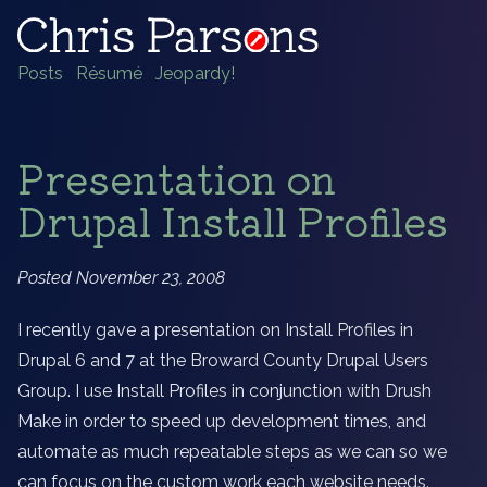
Posts
Résumé
Jeopardy!
Presentation on
Drupal Install Profiles
Posted November 23, 2008
I recently gave a presentation on Install Profiles in
Drupal 6 and 7 at the Broward County Drupal Users
Group. I use Install Profiles in conjunction with Drush
Make in order to speed up development times, and
automate as much repeatable steps as we can so we
can focus on the custom work each website needs.