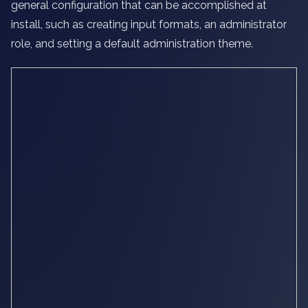
general configuration that can be accomplished at
install, such as creating input formats, an administrator
role, and setting a default administration theme.