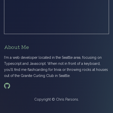
About Me
I'm a web developer located in the Seattle area, focusing on
Typescript and Javascript. When not in front of a keyboard,
you'll find me flashcarding for trivia or throwing rocks at houses
out of the Granite Curling Club in Seattle.
Copyright © Chris Parsons.