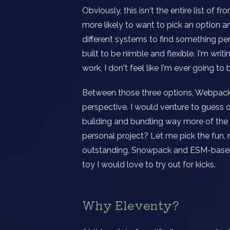
Obviously, this isn't the entire list of 
more likely to want to pick an option an
different systems to find something per
built to be nimble and flexible. I'm wri
work, I don't feel like I'm ever going to
Between those three options, Webpack 
perspective. I would venture to guess 
building and bundling way more of the
personal project? Let me pick the fun, 
outstanding, Snowpack and ESM-based 
toy I would love to try out for kicks.
Why Eleventy?