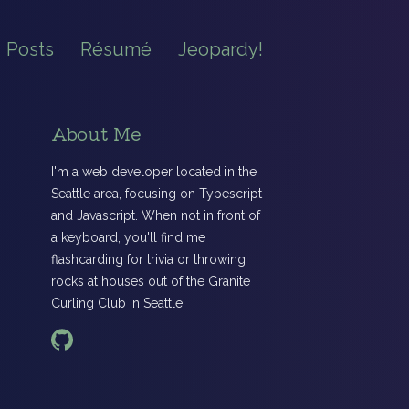
Posts
Résumé
Jeopardy!
About Me
I'm a web developer located in the
Seattle area, focusing on Typescript
and Javascript. When not in front of
a keyboard, you'll find me
flashcarding for trivia or throwing
rocks at houses out of the Granite
Curling Club in Seattle.