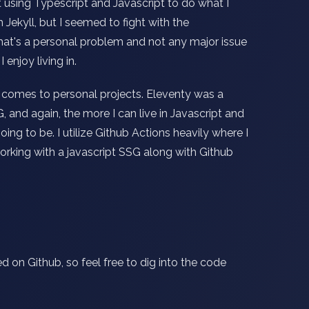
nt using Typescript and Javascript to do what I
 Jekyll, but I seemed to fight with the
hat's a personal problem and not any major issue
 enjoy living in.
 comes to personal projects. Eleventy was a
 and again, the more I can live in Javascript and
g to be. I utilize Github Actions heavily where I
working with a javascript SSG along with Github
d on Github, so feel free to dig into the code