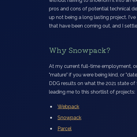
without having to shoehorn it into an e
pros and cons of potential technical d
up not being a long lasting project. I'v
that have been coming out, and I settl
Why Snowpack?
At my current full-time employment, ou
"mature" if you were being kind, or "dat
DDG results on what the 2021 state of
leading me to this shortlist of projects:
Webpack
Snowpack
Parcel