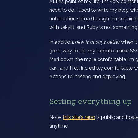
At this point of my life, I'm very conte
need to do. I used to write my blog with
automation setup (though I'm certain t
with Jekyll), and Ruby is not something I
In addition,
new is always better
when it
great way to dip my toe into a new SSG,
Markdown, the more comfortable I'm goin
can, and I felt incredibly comfortable 
Actions for testing and deploying.
Setting everything up
Note:
this site's repo
is public and hoste
anytime.