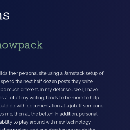
Snowpack
ilds their personal site using a Jamstack setup of
o spend the next half dozen posts they write
 be much different. In my defense... well, I have
as a lot of my writing, tends to be more to help
uld do with documentation at a job. If someone
 me, then all the better! In addition, personal
 ability to play around with new technology