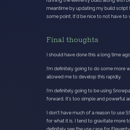
running the eleventy build along with buil
meantime by updating my build script t
some point, it'd be nice to not have to 
Final thoughts
I should have done this a long time ago
I'm definitely going to do some more wr
allowed me to develop this rapidly.
I'm definitely going to be using Snowp
forward. It's too simple and powerful a
I don't have much of a reason to use SS
for what it is. I tend to gravitate more
definitely see the use case for Eleventy