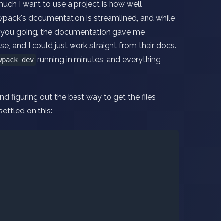
much I want to use a project is how well
wpack's documentation is streamlined, and while
et you going, the documentation gave me
se, and I could just work straight from their docs.
running in minutes, and everything
wpack dev
d figuring out the best way to get the files
settled on this: