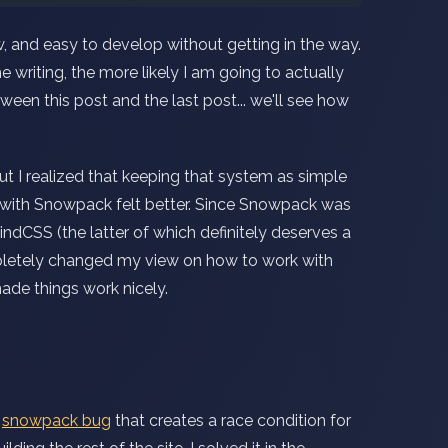
ow, and easy to develop without getting in the way.
 writing, the more likely I am going to actually
tween this post and the last post... we'll see how
t I realized that keeping that system as simple
g with Snowpack felt better. Since Snowpack was
ndCSS (the latter of which definitely deserves a
letely changed my view on how to work with
ade things work nicely.
a
snowpack bug
that creates a race condition for