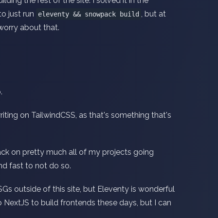
ding the rest of the site. I solved it in the
o just run
, but at
eleventy && snowpack build
worry about that.
.
iting on TailwindCSS, as that's something that's
ack on pretty much all of my projects going
nd fast to not do so.
Gs outside of this site, but Eleventy is wonderful
 to NextJS to build frontends these days, but I can
.