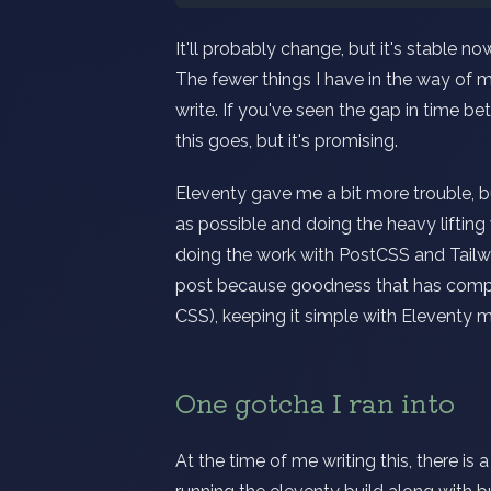
It'll probably change, but it's stable n
The fewer things I have in the way of me
write. If you've seen the gap in time be
this goes, but it's promising.
Eleventy gave me a bit more trouble, bu
as possible and doing the heavy liftin
doing the work with PostCSS and Tailwi
post because goodness that has comp
CSS), keeping it simple with Eleventy m
One gotcha I ran into
At the time of me writing this, there is 