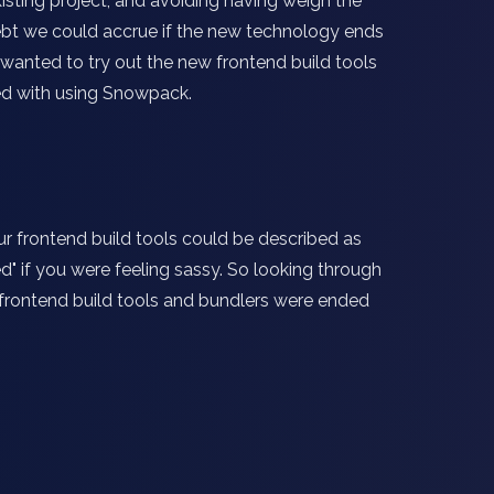
xisting project, and avoiding having weigh the
ebt we could accrue if the new technology ends
e wanted to try out the new frontend build tools
ed with using Snowpack.
r frontend build tools could be described as
ed" if you were feeling sassy. So looking through
 frontend build tools and bundlers were ended