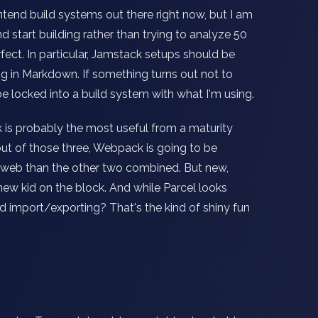
frontend build systems out there right now, but I am
d start building rather than trying to analyze 50
fect. In particular, Jamstack setups should be
ting in Markdown. If something turns out not to
 be locked into a build system with what I'm using.
is probably the most useful from a maturity
out of those three, Webpack is going to be
 web than the other two combined. But new,
new kid on the block. And while Parcel looks
import/exporting? That's the kind of shiny fun