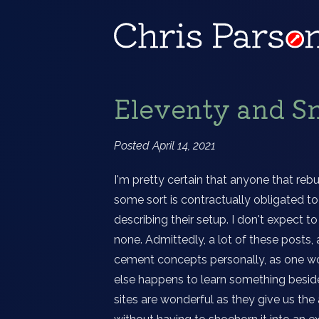
Eleventy and 
Posted April 14, 2021
I'm pretty certain that anyone that rebu
some sort is contractually obligated t
describing their setup. I don't expect to
none. Admittedly, a lot of these posts, 
cement concepts personally, as one wo
else happens to learn something besides
sites are wonderful as they give us the