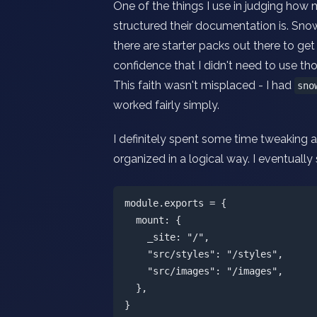
One of the things I use in judging how 
structured their documentation is. Sno
there are starter packs out there to g
confidence that I didn't need to use tho
This faith wasn't misplaced - I had
sno
worked fairly simply.
I definitely spent some time tweaking an
organized in a logical way. I eventually 
module.exports = {

  mount: {

    _site: "/",

    "src/styles": "/styles",

    "src/images": "/images",

  },
